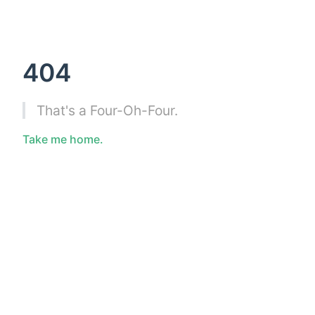
404
That's a Four-Oh-Four.
Take me home.