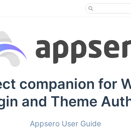
ect companion for 
gin and Theme Aut
Appsero User Guide