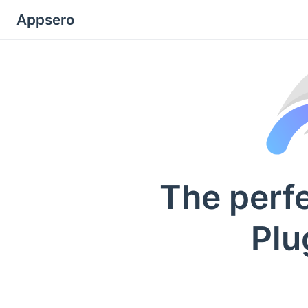
Appsero
The perf
Plu