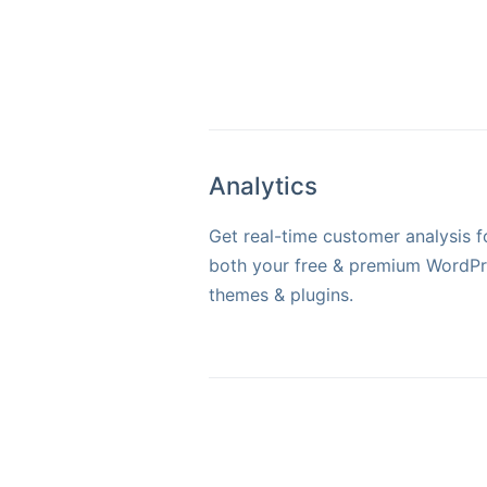
Analytics
Get real-time customer analysis f
both your free & premium WordP
themes & plugins.