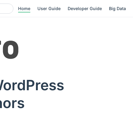
Home
User Guide
Developer Guide
Big Data
WordPress
hors