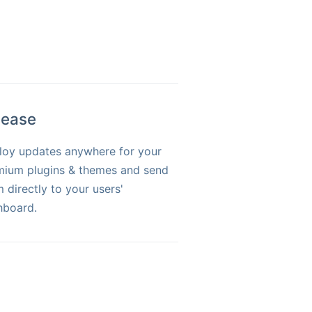
lease
loy updates anywhere for your
mium plugins & themes and send
 directly to your users'
hboard.