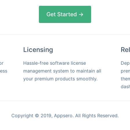
Get Started →
Licensing
Re
or
Hassle-free software license
Dep
ress
management system to maintain all
pre
your premium products smoothly.
them
das
Copyright © 2019, Appsero. All Rights Reserved.