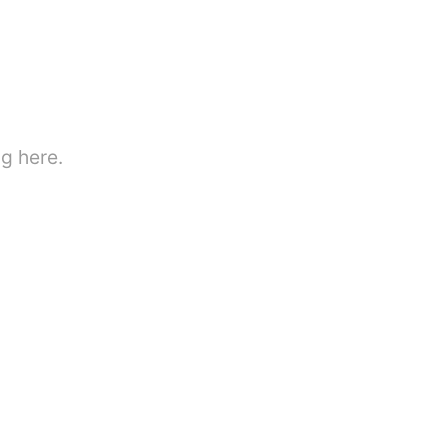
g here.