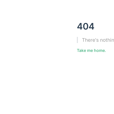
404
There's nothin
Take me home.